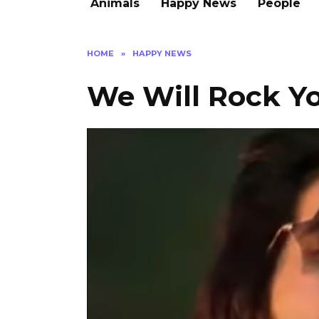
Animals
Happy News
People
HOME
»
HAPPY NEWS
We Will Rock Y