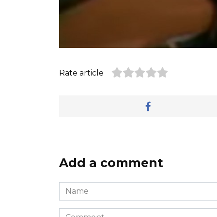
Rate article
Add a comment
Name
*
Comment