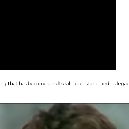
song that has become a cultural touchstone, and its lega