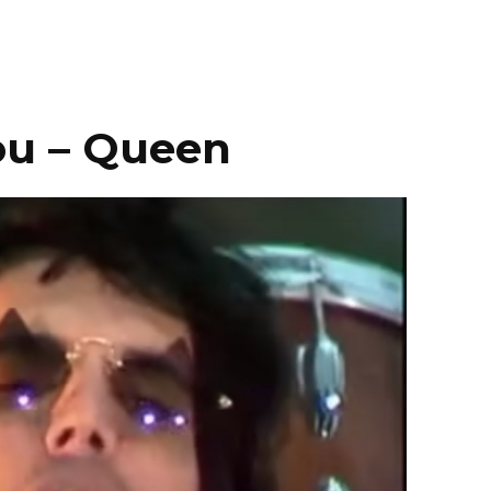
ou – Queen