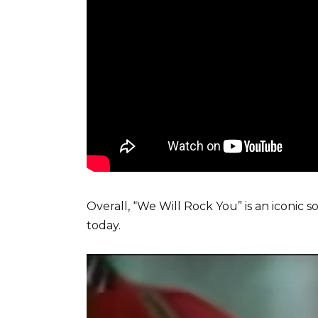
Overall, “We Will Rock You” is an iconic 
today.