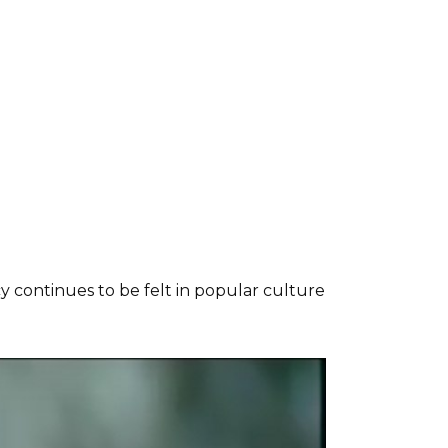
cy continues to be felt in popular culture