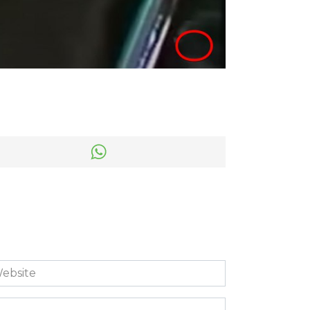
bsite