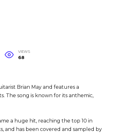
VIEWS
68
uitarist Brian May and features a
 The song is known for its anthemic,
me a huge hit, reaching the top 10 in
ks, and has been covered and sampled by