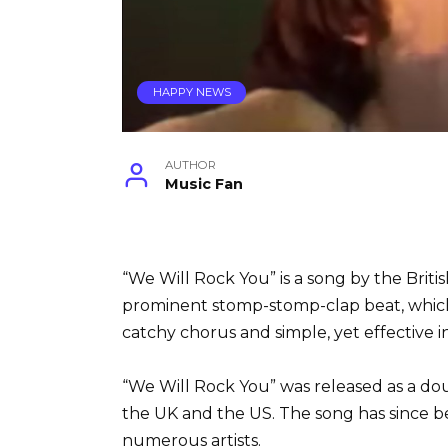
HAPPY NEWS
AUTHOR
Music Fan
“We Will Rock You” is a song by the Briti
prominent stomp-stomp-clap beat, which 
catchy chorus and simple, yet effective 
“We Will Rock You” was released as a do
the UK and the US. The song has since 
numerous artists.