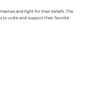
elves and fight for their beliefs. The
ns to unite and support their favorite