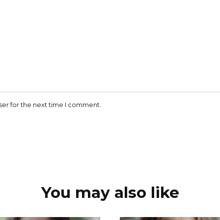
ser for the next time I comment.
You may also like