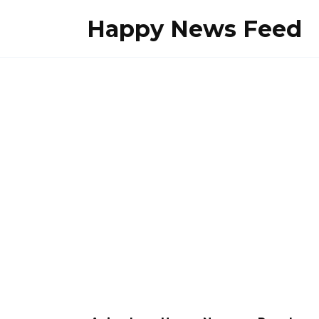
Skip
Happy News Feed
to
content