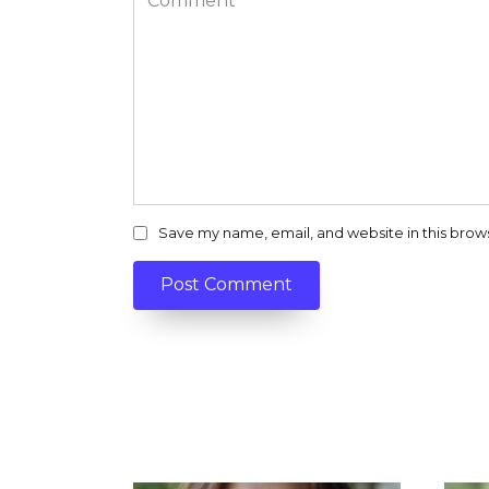
Save my name, email, and website in this brow