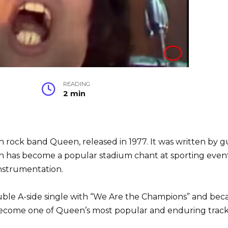
READING
2 min
sh rock band Queen, released in 1977. It was written by g
has become a popular stadium chant at sporting events.
instrumentation.
uble A-side single with “We Are the Champions” and beca
become one of Queen’s most popular and enduring trac