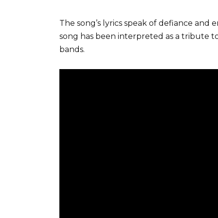
The song’s lyrics speak of defiance and 
song has been interpreted as a tribute to 
bands.