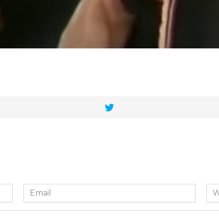
Email
We
*