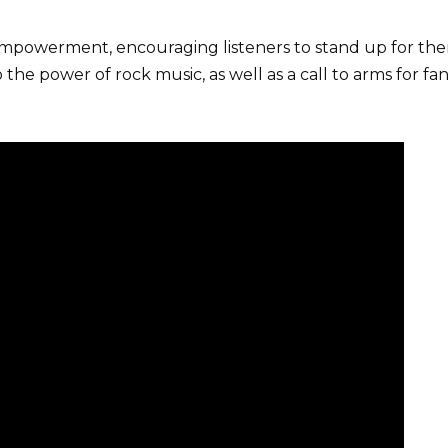
empowerment, encouraging listeners to stand up for thems
the power of rock music, as well as a call to arms for fa